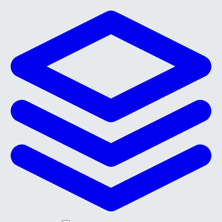
Skip to main content