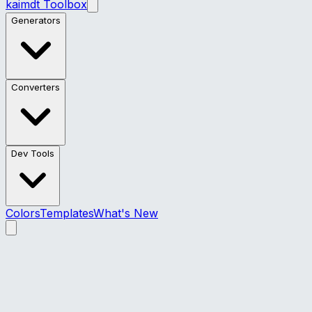
kaimdt Toolbox
Generators
Converters
Dev Tools
Colors
Templates
What's New
kaimdt Toolbox – Web Dev Tools
Professional CSS generators and web utilities for
developers — glassmorphism, gradients, animations,